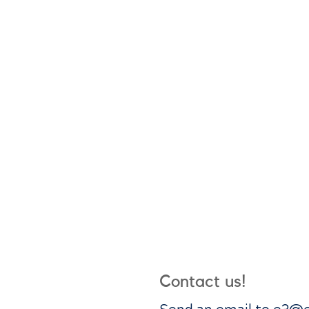
Contact us!