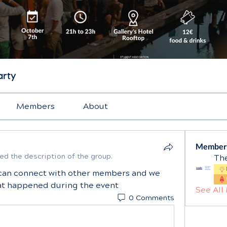
arty
Members
About
Member
ed the description of the group.
The
can connect with other members and we 
hat happened during the event
See All
0 Comments