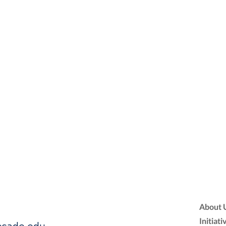
About 
Initiati