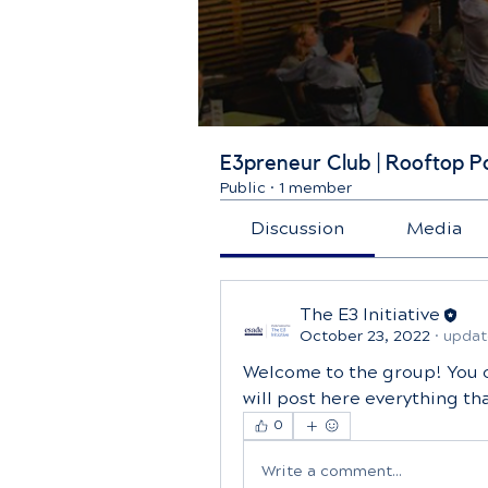
E3preneur Club | Rooftop P
Public
·
1 member
Discussion
Media
The E3 Initiative
October 23, 2022
·
updat
Welcome to the group! You 
will post here everything t
0
Write a comment...