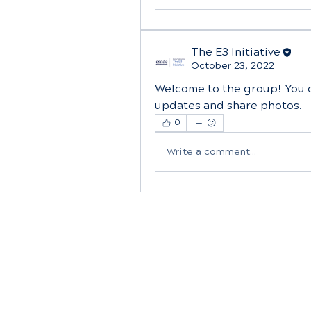
The E3 Initiative
October 23, 2022
Welcome to the group! You 
updates and share photos.
0
Write a comment...