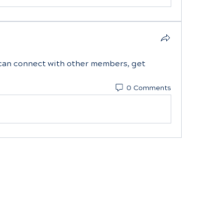
can connect with other members, get 
0 Comments