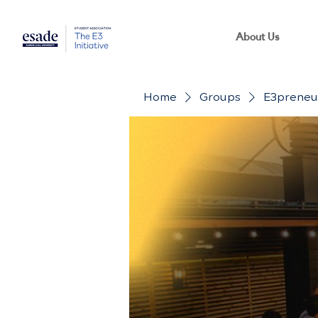
About Us
Home
Groups
E3preneur