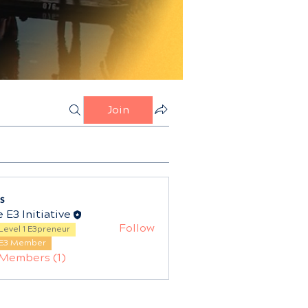
Join
s
 E3 Initiative
Follow
Level 1 E3preneur
E3 Member
 Members (1)