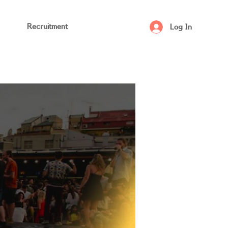
Recruitment
Log In