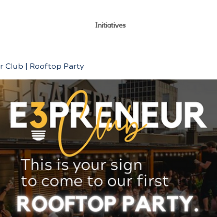
Initiatives
 Club | Rooftop Party