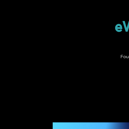
eW
Fou