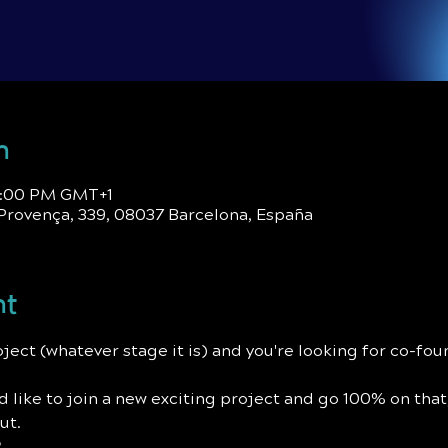
n
 9:00 PM GMT+1
Provença, 339, 08037 Barcelona, España
nt
roject (whatever stage it is) and you're looking for co-fo
u'd like to join a new exciting project and go 100% on that
ut.
?