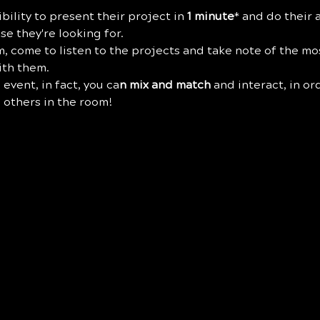
bility to present their project in 
1 minute
* and do their a
e they're looking for.
eam, come to listen to the projects and take note of the mo
ith them.
 event, in fact, you ca
n mix and match
 and interact, in or
 others in the room!