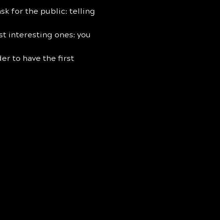
sk for the public: telling 
st interesting ones: you 
der to have the first 