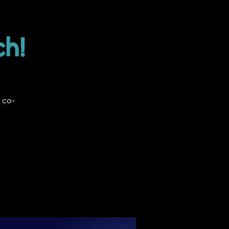
ch!
 co-