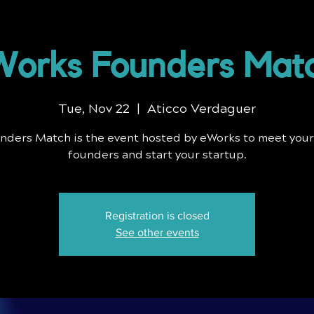
orks Founders Mat
Tue, Nov 22
  |  
Aticco Verdaguer
nders Match is the event hosted by eWorks to meet your
founders and start your startup.
Registration is closed
See other events