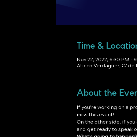
Time & Locatio
Nov 22, 2022, 6:30 PM –
Aticco Verdaguer, C/ de 
About the Eve
I﻿f you're working on a p
miss this event!
O﻿n the other side, if yo
and get ready to speak o
W﻿hat's going to happen