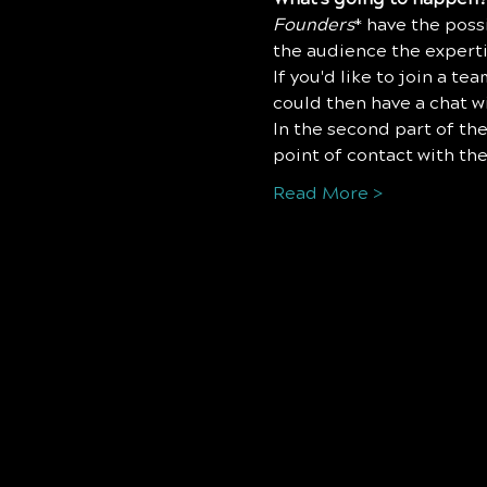
Founders
* have the possi
the audience the expertis
I﻿f you'd like to join a t
could then have a chat w
I﻿n the second part of the
point of contact with the
Read More >