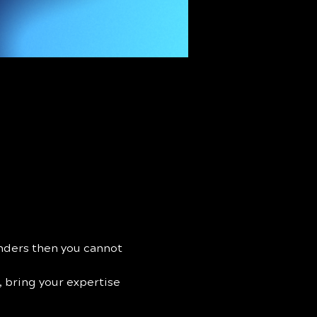
unders then you cannot 
, bring your expertise 