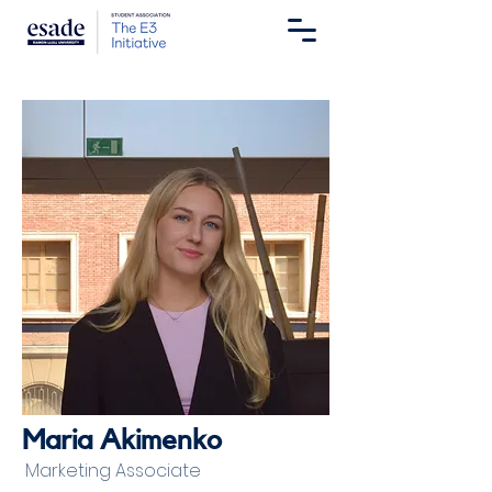
Maria Akimenko
Marketing Associate