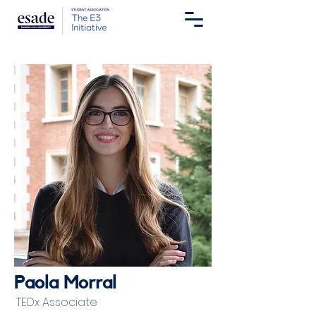
Paola Morral
TEDx Associate